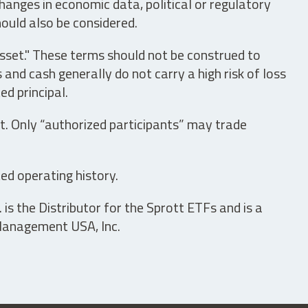
hanges in economic data, political or regulatory
hould also be considered.
asset." These terms should not be construed to
nd cash generally do not carry a high risk of loss
ed principal.
t. Only “authorized participants” may trade
ed operating history.
is the Distributor for the Sprott ETFs and is a
 Management USA, Inc.