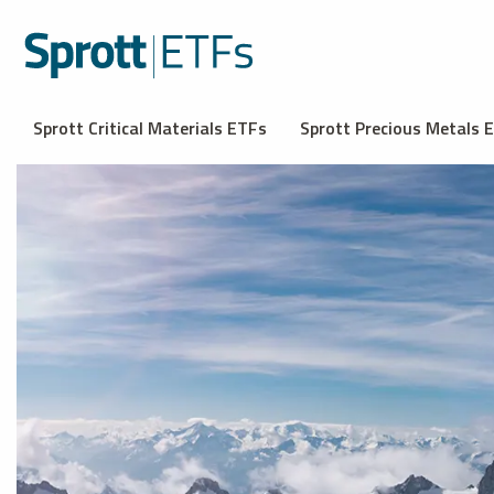
Sprott Critical Materials ETFs
Sprott Precious Metals 