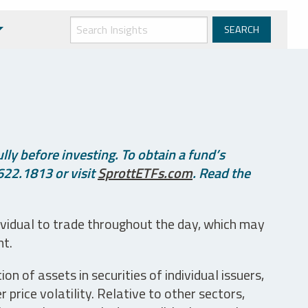
ly before investing. To obtain a fund’s
622.1813 or visit
SprottETFs.com
. Read the
ividual to trade throughout the day, which may
nt.
n of assets in securities of individual issuers,
price volatility. Relative to other sectors,