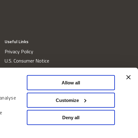
Useful Links
Privacy Policy
U.S. Consumer Notice
California Consumer Privacy Act Disclosures
Cookie Policy
Allow all
Website and Information Accessibility
 analyse
Proxy Voting Policy
Customize
Do Not Sell or Share My Personal Information
e
Home
Deny all