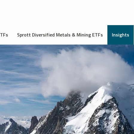
ETFs
Sprott Diversified Metals & Mining ETFs
Insights