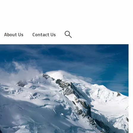
About Us
Contact Us