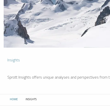
Insights
Sprott Insights offers unique analyses and perspectives from th
HOME
INSIGHTS
CURRENT: