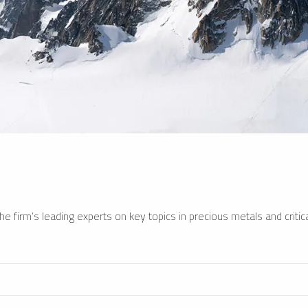
e firm’s leading experts on key topics in precious metals and critica