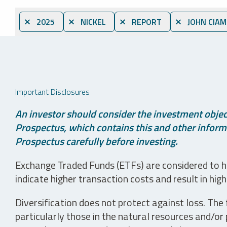
⨯ 2025
⨯ NICKEL
⨯ REPORT
⨯ JOHN CIAM
Important Disclosures
An investor should consider the investment object
Prospectus, which contains this and other informa
Prospectus carefully before investing.
Exchange Traded Funds (ETFs) are considered to ha
indicate higher transaction costs and result in hig
Diversification does not protect against loss. The f
particularly those in the natural resources and/or 