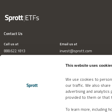
Contact Us
Call us at
Email us at
888.622.1813
invest@sprott.com
This website uses cookie
We use cookies to persona
our traffic. We also share
advertising and analytics
provided to them or that t
To learn more, including 