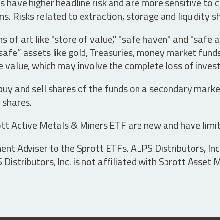
have higher headline risk and are more sensitive to c
s. Risks related to extraction, storage and liquidity s
s of art like "store of value," "safe haven" and "safe 
fe” assets like gold, Treasuries, money market funds a
e value, which may involve the complete loss of invest
 buy and sell shares of the funds on a secondary marke
0 shares.
tt Active Metals & Miners ETF are new and have limit
t Adviser to the Sprott ETFs. ALPS Distributors, Inc. 
istributors, Inc. is not affiliated with Sprott Asset