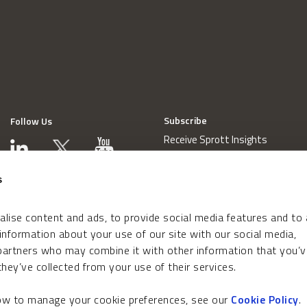
Subscribe
Follow Us
Receive Sprott Insights
s
lise content and ads, to provide social media features and to
 information about your use of our site with our social media,
 partners who may combine it with other information that you’v
hey’ve collected from your use of their services.
how to manage your cookie preferences, see our
Cookie Policy
.