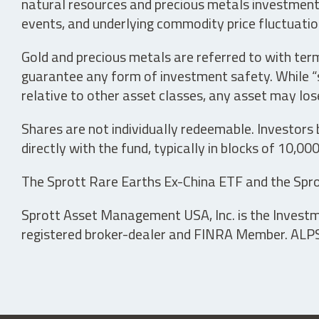
natural resources and precious metals investments 
events, and underlying commodity price fluctuation
Gold and precious metals are referred to with term
guarantee any form of investment safety. While “sa
relative to other asset classes, any asset may los
Shares are not individually redeemable. Investors
directly with the fund, typically in blocks of 10,00
The Sprott Rare Earths Ex-China ETF and the Spro
Sprott Asset Management USA, Inc. is the Investmen
registered broker-dealer and FINRA Member. ALPS D