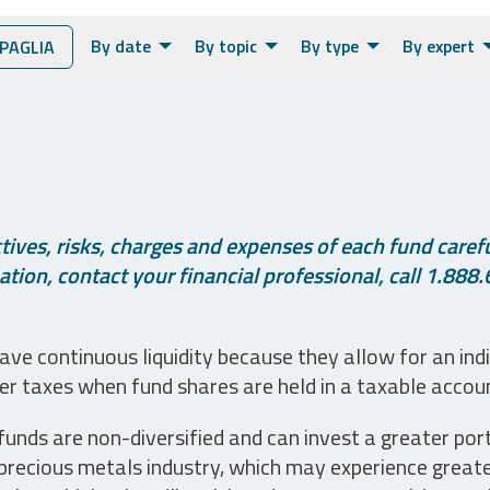
By date
By topic
By type
By expert
PAGLIA
ives, risks, charges and expenses of each fund careful
tion, contact your financial professional, call 1.888.
ve continuous liquidity because they allow for an ind
her taxes when fund shares are held in a taxable accou
unds are non-diversified and can invest a greater portio
precious metals industry, which may experience greater 