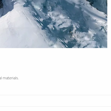
l materials.